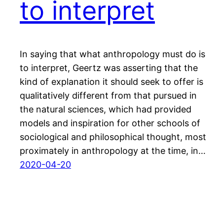
to interpret
In saying that what anthropology must do is
to interpret, Geertz was asserting that the
kind of explanation it should seek to offer is
qualitatively different from that pursued in
the natural sciences, which had provided
models and inspiration for other schools of
sociological and philosophical thought, most
proximately in anthropology at the time, in…
2020-04-20