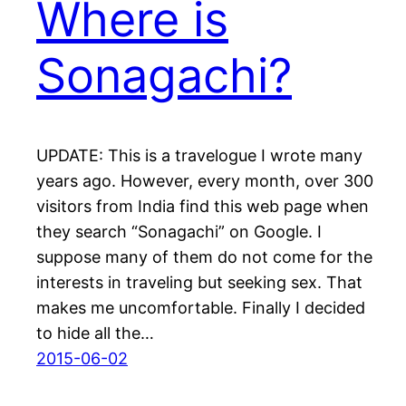
Where is
Sonagachi?
UPDATE: This is a travelogue I wrote many
years ago. However, every month, over 300
visitors from India find this web page when
they search “Sonagachi” on Google. I
suppose many of them do not come for the
interests in traveling but seeking sex. That
makes me uncomfortable. Finally I decided
to hide all the…
2015-06-02