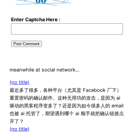
Enter Captcha Here :
meanwhile at social network…
(no title)
最近多了很多，各种平台（尤其是 Facebook 厂下）
重置密码的确认邮件。这种无用功的攻击，是因为 ai
驱动的黑客程序变多了？还是因为如今很多人的 email
也被 ai 托管了，期望遇到哪个 ai 顺手就把确认链接点
开了？
(no title)