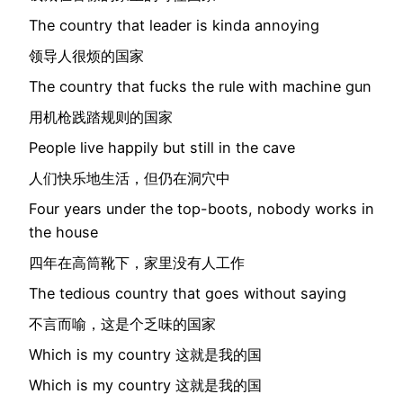
The country that leader is kinda annoying
领导人很烦的国家
The country that fucks the rule with machine gun
用机枪践踏规则的国家
People live happily but still in the cave
人们快乐地生活，但仍在洞穴中
Four years under the top-boots, nobody works in
the house
四年在高筒靴下，家里没有人工作
The tedious country that goes without saying
不言而喻，这是个乏味的国家
Which is my country 这就是我的国
Which is my country 这就是我的国