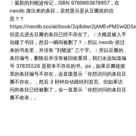
：最新的刘晓波传记，ISBN 9789863878957，在
neodb 搜出来的条目，居然显示是从豆瓣抓的信
息？？
https://neodb.social/book/2q4idwr2jAMEvPM2wQD5
但是点进去豆瓣的条目已经不存在了。：大概是被人手
动建了书目，然后一瞬间被删了？：所以 neodb 抓过
来的书名里，并没有 “刘晓波” 三个字。：所以豆瓣的
条目编号，删除后并没有被回收重用，我们永远知道编
号 37835526 是那本不存在的书。ps，如果豆瓣链接
里的条目编号不存在，会直接显示「你想访问的条目豆
瓣不存在」，然后 3 秒钟自动跳转到首页。但如果访
问的条目已经被删了，会一直显示「你想访问的条目豆
瓣不收录」。