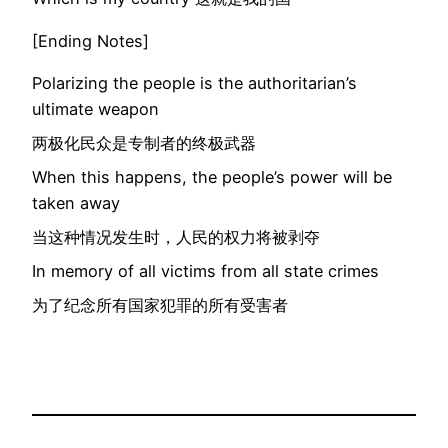
[Ending Notes]
Polarizing the people is the authoritarian’s
ultimate weapon
两极化民众是专制者的终极武器
When this happens, the people’s power will be
taken away
当这种情况发生时，人民的权力将被剥夺
In memory of all victims from all state crimes
为了纪念所有国家犯罪的所有受害者