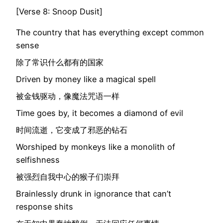
[Verse 8: Snoop Dusit]
The country that has everything except common
sense
除了常识什么都有的国家
Driven by money like a magical spell
被金钱驱动，像魔法咒语一样
Time goes by, it becomes a diamond of evil
时间流逝，它变成了邪恶的钻石
Worshiped by monkeys like a monolith of
selfishness
被强烈自我中心的猴子们崇拜
Brainlessly drunk in ignorance that can’t
response shits