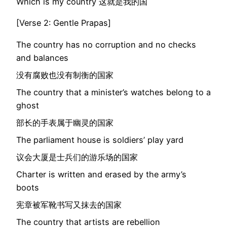
Which is my country 这就是我的国
[Verse 2: Gentle Prapas]
The country has no corruption and no checks
and balances
没有腐败也没有制衡的国家
The country that a minister’s watches belong to a
ghost
部长的手表属于幽灵的国家
The parliament house is soldiers’ play yard
议会大厦是士兵们的游乐场的国家
Charter is written and erased by the army’s
boots
宪章被军靴书写又抹去的国家
The country that artists are rebellion