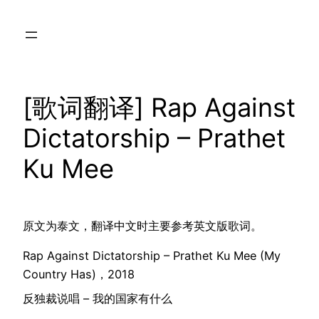
Skip
to
content
[歌词翻译] Rap Against
Dictatorship – Prathet
Ku Mee
原文为泰文，翻译中文时主要参考英文版歌词。
Rap Against Dictatorship – Prathet Ku Mee (My
Country Has)，2018
反独裁说唱 – 我的国家有什么