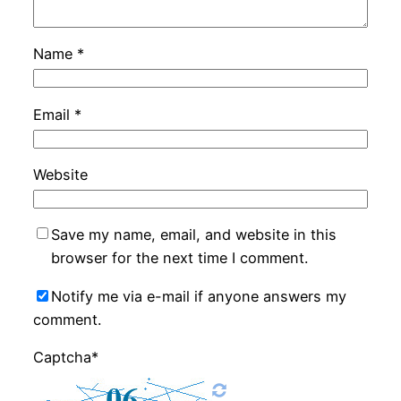
Name
*
Email
*
Website
Save my name, email, and website in this
browser for the next time I comment.
Notify me via e-mail if anyone answers my
comment.
Captcha*