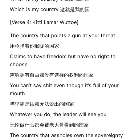
Which is my country 这就是我的国
[Verse 4: Kitti Lamar Wuttoe]
The country that points a gun at your throat
用枪指着你喉咙的国家
Claims to have freedom but have no right to
choose
声称拥有自由却没有选择的权利的国家
You can’t say shit even though it’s full of your
mouth
嘴里满是话却无法说出的国家
Whatever you do, the leader will see you
无论做什么都会被老大哥看到的国家
The country that assholes own the sovereignty