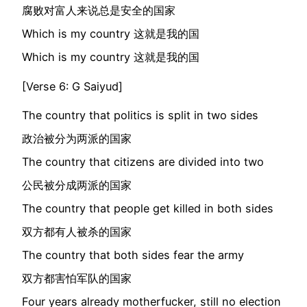
腐败对富人来说总是安全的国家
Which is my country 这就是我的国
Which is my country 这就是我的国
[Verse 6: G Saiyud]
The country that politics is split in two sides
政治被分为两派的国家
The country that citizens are divided into two
公民被分成两派的国家
The country that people get killed in both sides
双方都有人被杀的国家
The country that both sides fear the army
双方都害怕军队的国家
Four years already motherfucker, still no election