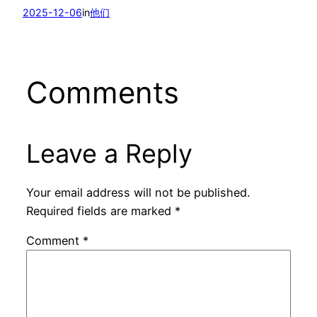
2025-12-06
in
他们
Comments
Leave a Reply
Your email address will not be published.
Required fields are marked
*
Comment
*