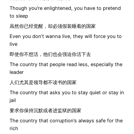
Though you’re enlightened, you have to pretend
to sleep
虽然你已经觉醒，却必须假装睡着的国家
Even you don’t wanna live, they will force you to
live
即使你不想活，他们也会强迫你活下去
The country that people read less, especially the
leader
人们尤其是领导都不读书的国家
The country that asks you to stay quiet or stay in
jail
要求你保持沉默或者进监狱的国家
The country that corruption’s always safe for the
rich