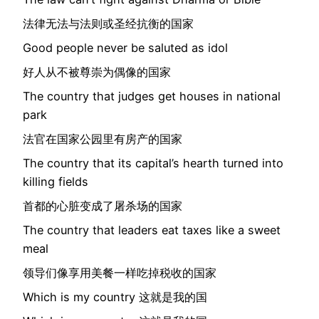
法律无法与法则或圣经抗衡的国家
Good people never be saluted as idol
好人从不被尊崇为偶像的国家
The country that judges get houses in national
park
法官在国家公园里有房产的国家
The country that its capital’s hearth turned into
killing fields
首都的心脏变成了屠杀场的国家
The country that leaders eat taxes like a sweet
meal
领导们像享用美餐一样吃掉税收的国家
Which is my country 这就是我的国