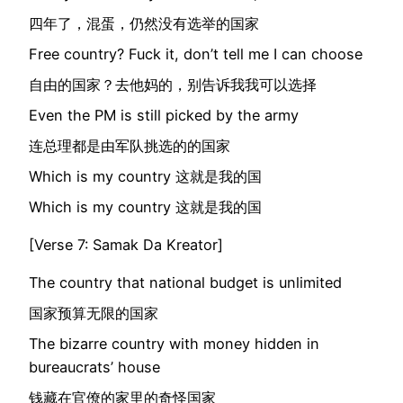
四年了，混蛋，仍然没有选举的国家
Free country? Fuck it, don’t tell me I can choose
自由的国家？去他妈的，别告诉我我可以选择
Even the PM is still picked by the army
连总理都是由军队挑选的的国家
Which is my country 这就是我的国
Which is my country 这就是我的国
[Verse 7: Samak Da Kreator]
The country that national budget is unlimited
国家预算无限的国家
The bizarre country with money hidden in
bureaucrats’ house
钱藏在官僚的家里的奇怪国家