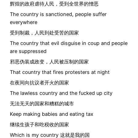
辉煌的政府虐待人民，受到全世界的憎恶
The country is sanctioned, people suffer
everywhere
受到制裁，人民到处受苦的国家
The country that evil disguise in coup and people
are suppressed
邪恶伪装成政变，人民被压制的国家
That country that fires protesters at night
在夜间向抗议者开火的国家
The lawless country and the fucked up city
无法无天的国家和糟糕的城市
Keep making babies and eating tax
继续生孩子和吃税收的国家
Which is my country 这就是我的国