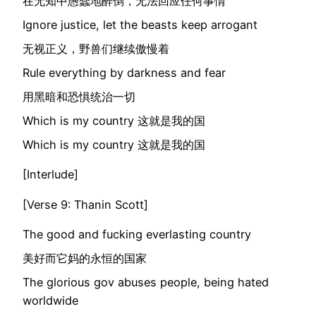
在无知中愚蠢地醉倒，无法回应任何事情
Ignore justice, let the beasts keep arrogant
无视正义，野兽们继续傲慢着
Rule everything by darkness and fear
用黑暗和恐惧统治一切
Which is my country 这就是我的国
Which is my country 这就是我的国
[Interlude]
[Verse 9: Thanin Scott]
The good and fucking everlasting country
美好而它妈的永恒的国家
The glorious gov abuses people, being hated
worldwide