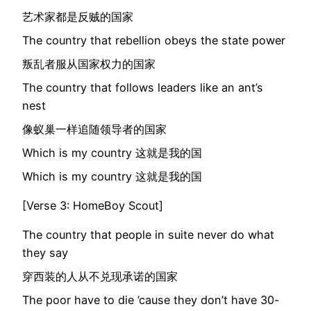
艺术家都是反贼的国家
The country that rebellion obeys the state power
叛乱者服从国家权力的国家
The country that follows leaders like an ant’s
nest
像蚁巢一样追随领导者的国家
Which is my country 这就是我的国
Which is my country 这就是我的国
[Verse 3: HomeBoy Scout]
The country that people in suite never do what
they say
穿西装的人从不兑现承诺的国家
The poor have to die ’cause they don’t have 30-