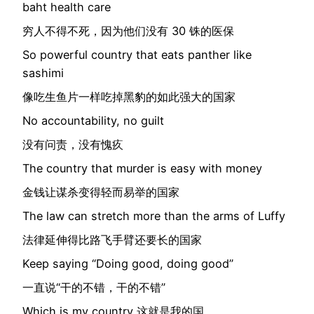
baht health care
穷人不得不死，因为他们没有 30 铢的医保
So powerful country that eats panther like
sashimi
像吃生鱼片一样吃掉黑豹的如此强大的国家
No accountability, no guilt
没有问责，没有愧疚
The country that murder is easy with money
金钱让谋杀变得轻而易举的国家
The law can stretch more than the arms of Luffy
法律延伸得比路飞手臂还要长的国家
Keep saying “Doing good, doing good”
一直说“干的不错，干的不错”
Which is my country 这就是我的国