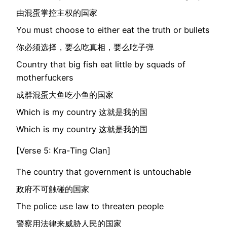
由混蛋掌控主权的国家
You must choose to either eat the truth or bullets
你必须选择，要么吃真相，要么吃子弹
Country that big fish eat little by squads of
motherfuckers
成群混蛋大鱼吃小鱼的国家
Which is my country 这就是我的国
Which is my country 这就是我的国
[Verse 5: Kra-Ting Clan]
The country that government is untouchable
政府不可触碰的国家
The police use law to threaten people
警察用法律来威胁人民的国家