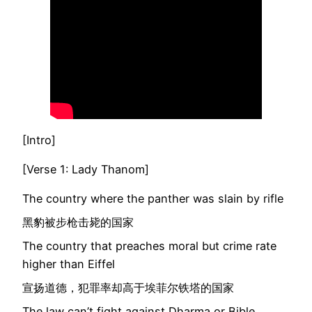
[Intro]
[Verse 1: Lady Thanom]
The country where the panther was slain by rifle
黑豹被步枪击毙的国家
The country that preaches moral but crime rate
higher than Eiffel
宣扬道德，犯罪率却高于埃菲尔铁塔的国家
The law can’t fight against Dharma or Bible