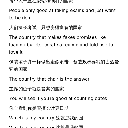
每个人一直在谈论和倾听的国家
People only good at taking exams and just want
to be rich
人们擅长考试，只想变得富有的国家
The country that makes fakes promises like
loading bullets, create a regime and told use to
love it
像装填子弹一样做出虚假承诺，创造政权要我们去热爱
它的国家
The country that chair is the answer
主席的位子就是答案的国家
You will see if you’re good at counting dates
你会看到你是否擅长计算日期
Which is my country 这就是我的国
Which is my country 这就是我的国