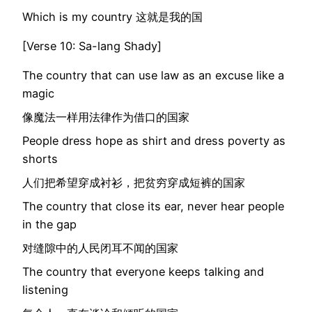
Which is my country 这就是我的国
[Verse 10: Sa-lang Shady]
The country that can use law as an excuse like a
magic
像魔法一样用法律作为借口的国家
People dress hope as shirt and dress poverty as
shorts
人们把希望穿成衬衫，把贫穷穿成短裤的国家
The country that close its ear, never hear people
in the gap
对缝隙中的人民闭耳不闻的国家
The country that everyone keeps talking and
listening